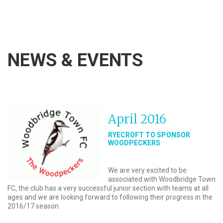
NEWS & EVENTS
April 2016
RYECROFT TO SPONSOR
WOODPECKERS
We are very excited to be
associated with Woodbridge Town
FC, the club has a very successful junior section with teams at all
ages and we are looking forward to following their progress in the
2016/17 season.