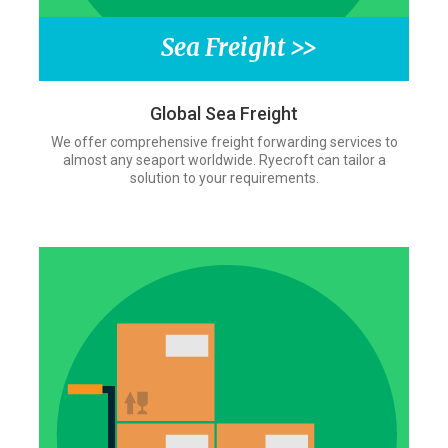
Sea Freight >>
Global Sea Freight
We offer comprehensive freight forwarding services to
almost any seaport worldwide. Ryecroft can tailor a
solution to your requirements.