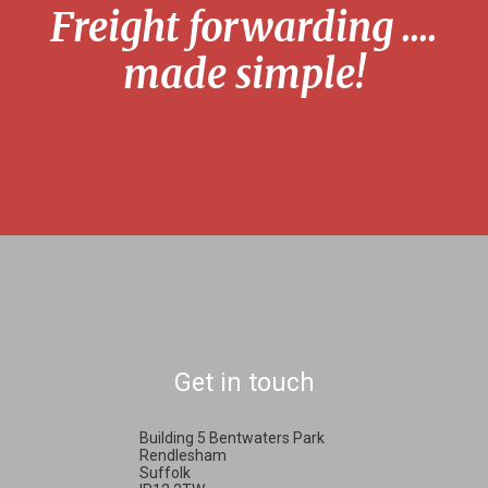
Freight forwarding ....
made simple!
Get in touch
Building 5 Bentwaters Park
Rendlesham
Suffolk