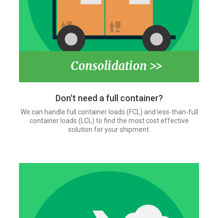
Consolidation >>
Don't need a full container?
We can handle full container loads (FCL) and less-than-full
container loads (LCL) to find the most cost effective
solution for your shipment.