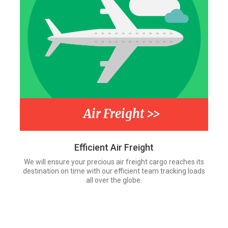
Air Freight >>
Efficient Air Freight
We will ensure your precious air freight cargo reaches its
destination on time with our efficient team tracking loads
all over the globe.