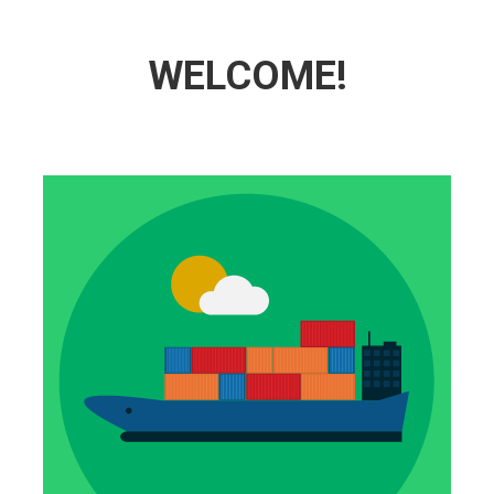
WELCOME!