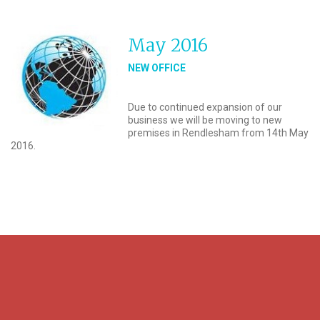
May 2016
NEW OFFICE
Due to continued expansion of our
business we will be moving to new
premises in Rendlesham from 14th May
2016.