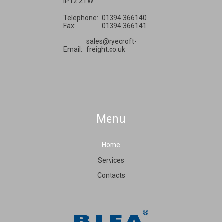
IP12 2TW
Telephone:
01394 366140
Fax:
01394 366141
sales@ryecroft-
Email:
freight.co.uk
Menu
Home
Services
Contacts