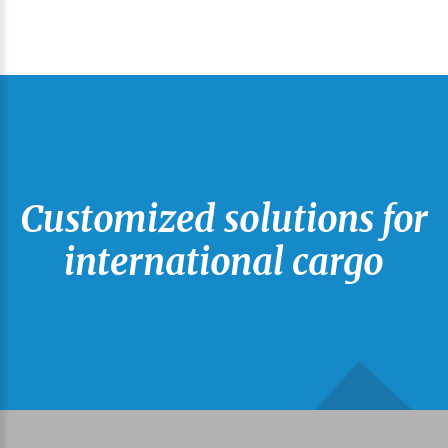
Customized solutions for
international cargo