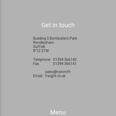
Get in touch
Building 5 Bentwaters Park
Rendlesham
Suffolk
IP12 2TW
Telephone:
01394 366140
Fax:
01394 366141
sales@ryecroft-
Email:
freight.co.uk
Menu