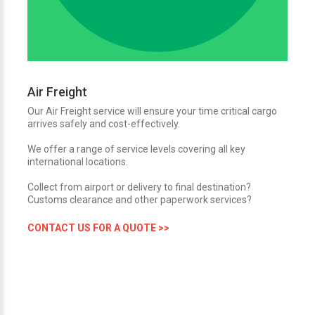
Air Freight
Our Air Freight service will ensure your time critical cargo
arrives safely and cost-effectively.
We offer a range of service levels covering all key
international locations.
Collect from airport or delivery to final destination?
Customs clearance and other paperwork services?
CONTACT US FOR A QUOTE >>