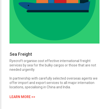
Sea Freight
Ryecroft organise cost effective international freight
services by sea for the bulky cargos or those that are not
needed urgently.
In partnership with carefully selected overseas agents we
offer import and export services to all major internation
locations, specialising in China and India.
LEARN MORE >>