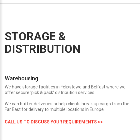
STORAGE &
DISTRIBUTION
Warehousing
We have storage facilities in Felixstowe and Belfast where we
offer secure 'pick & pack' distribution services.
We can buffer deliveries or help clients break up cargo from the
Far East for delivery to multiple locations in Europe.
CALL US TO DISCUSS YOUR REQUIREMENTS >>