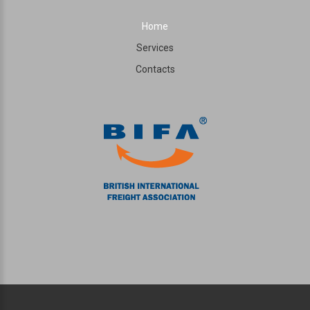
Home
Services
Contacts