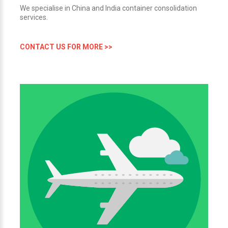
We specialise in China and India container consolidation
services.
CONTACT US FOR MORE >>