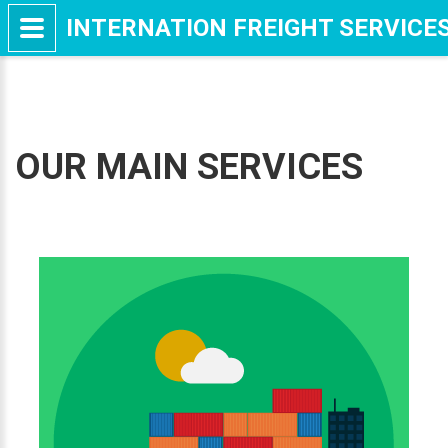
INTERNATION FREIGHT SERVICE
OUR MAIN SERVICES