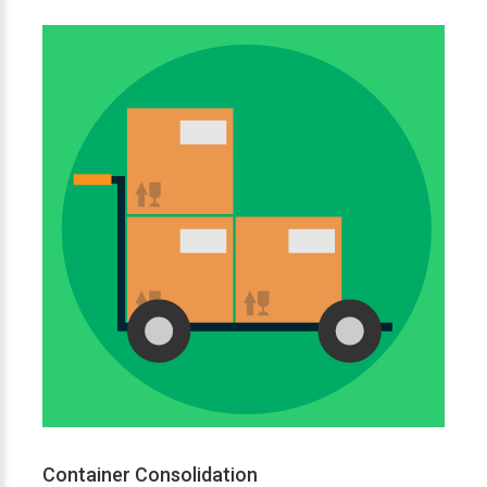
Container Consolidation